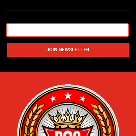
JOIN NEWSLETTER