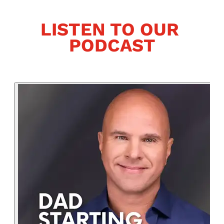
LISTEN TO OUR 
PODCAST