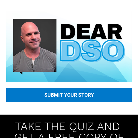
SUBMIT YOUR STORY
TAKE THE QUIZ AND 
GET A FREE COPY OF