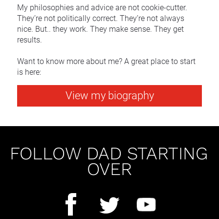
My philosophies and advice are not cookie-cutter. 
They’re not politically correct. They’re not always 
nice. But.. they work. They make sense. They get 
results.
Want to know more about me? A great place to start 
is here:
View my biography
FOLLOW DAD STARTING 
OVER