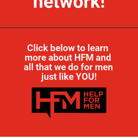
network!
Click below to learn 
more about HFM and 
all that we do for men 
just like YOU!