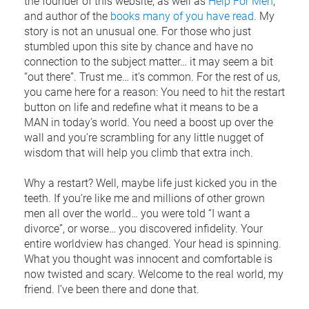
the founder of this website, as well as 
Help For Men
, 
and author of the 
books many of you have read.
 My 
story is not an unusual one. For those who just 
stumbled upon this site by chance and have no 
connection to the subject matter… it may seem a bit 
“out there”. Trust me… it’s common. For the rest of us, 
you came here for a reason: You need to hit the restart 
button on life and redefine what it means to be a 
MAN in today’s world. You need a boost up over the 
wall and you’re scrambling for any little nugget of 
wisdom that will help you climb that extra inch.
Why a restart? Well, maybe life just kicked you in the 
teeth. If you’re like me and millions of other grown 
men all over the world… you were told “I want a 
divorce”, or worse… you discovered infidelity. Your 
entire worldview has changed. Your head is spinning. 
What you thought was innocent and comfortable is 
now twisted and scary. Welcome to the real world, my 
friend. I’ve been there and done that.