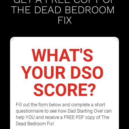
THE DEAD BEDROOM 
FIX
WHAT'S 
YOUR DSO 
SCORE?
Fill out the form below and complete a short 
questionnaire to see how Dad Starting Over can 
help YOU and receive a FREE PDF copy of The 
Dead Bedroom Fix!