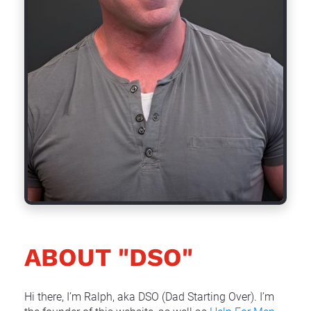
ABOUT "DSO"
Hi there, I’m Ralph, aka DSO (Dad Starting Over). I’m 