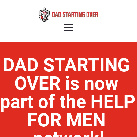
DAD STARTING 
OVER is now 
part of the HELP 
FOR MEN 