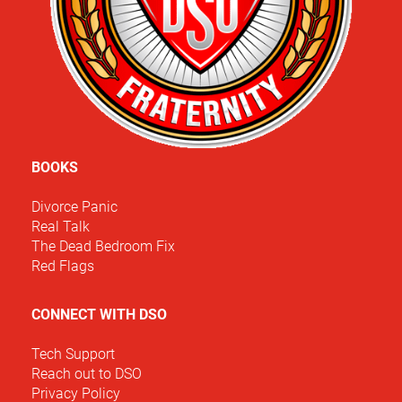
BOOKS
Divorce Panic
Real Talk
The Dead Bedroom Fix
Red Flags
CONNECT WITH DSO
Tech Support
Reach out to DSO
Privacy Policy