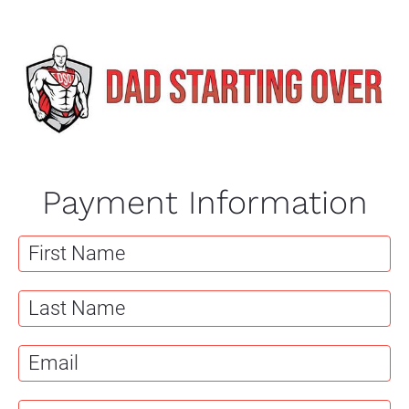
Payment Information