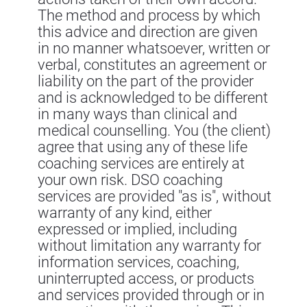
The method and process by which
this advice and direction are given
in no manner whatsoever, written or
verbal, constitutes an agreement or
liability on the part of the provider
and is acknowledged to be different
in many ways than clinical and
medical counselling. You (the client)
agree that using any of these life
coaching services are entirely at
your own risk. DSO coaching
services are provided "as is", without
warranty of any kind, either
expressed or implied, including
without limitation any warranty for
information services, coaching,
uninterrupted access, or products
and services provided through or in