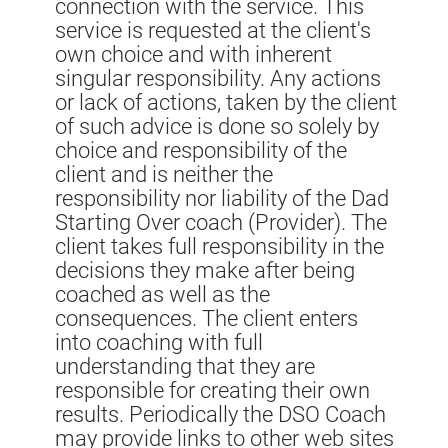
connection with the service. This
service is requested at the client's
own choice and with inherent
singular responsibility. Any actions
or lack of actions, taken by the client
of such advice is done so solely by
choice and responsibility of the
client and is neither the
responsibility nor liability of the Dad
Starting Over coach (Provider). The
client takes full responsibility in the
decisions they make after being
coached as well as the
consequences. The client enters
into coaching with full
understanding that they are
responsible for creating their own
results. Periodically the DSO Coach
may provide links to other web sites