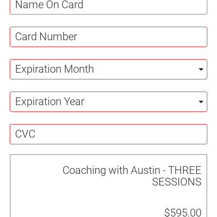
Coaching with Austin - THREE
SESSIONS
$595.00