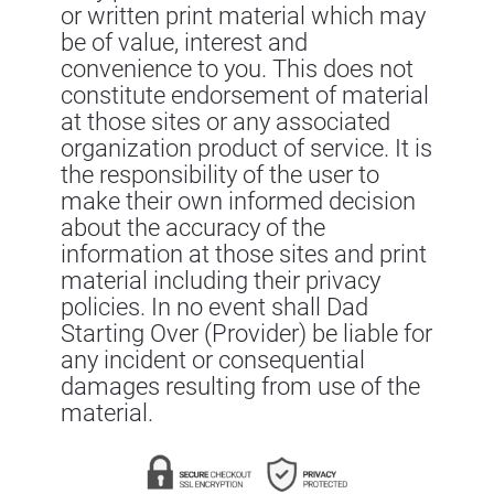
or written print material which may
be of value, interest and
convenience to you. This does not
constitute endorsement of material
at those sites or any associated
organization product of service. It is
the responsibility of the user to
make their own informed decision
about the accuracy of the
information at those sites and print
material including their privacy
policies. In no event shall Dad
Starting Over (Provider) be liable for
any incident or consequential
damages resulting from use of the
material.