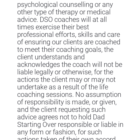
psychological counselling or any
other type of therapy or medical
advice. DSO coaches will at all
times exercise their best
professional efforts, skills and care
of ensuring our clients are coached
to meet their coaching goals, the
client understands and
acknowledges the coach will not be
liable legally or otherwise, for the
actions the client may or may not
undertake as a result of the life
coaching sessions. No assumption
of responsibility is made, or given,
and the client requesting such
advice agrees not to hold Dad
Starting Over responsible or liable in
any form or fashion, for such
actions taken of their own accord.