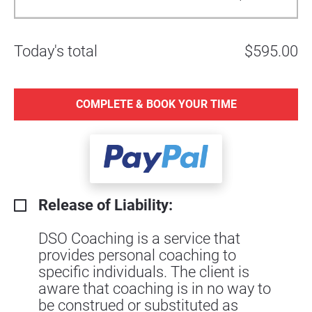
Today's total
$595.00
COMPLETE & BOOK YOUR TIME
Release of Liability:
DSO Coaching is a service that
provides personal coaching to
specific individuals. The client is
aware that coaching is in no way to
be construed or substituted as